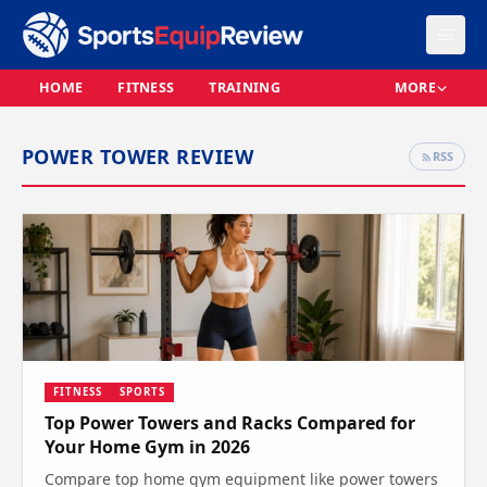
HOME
FITNESS
TRAINING
MORE
POWER TOWER REVIEW
RSS
FITNESS
SPORTS
Top Power Towers and Racks Compared for
Your Home Gym in 2026
Compare top home gym equipment like power towers