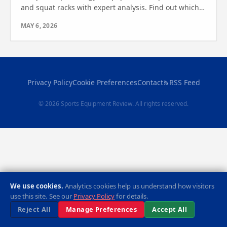
and squat racks with expert analysis. Find out which
one is right for your fitness goals today.
MAY 6, 2026
Privacy Policy
Cookie Preferences
Contact
RSS Feed
© 2026 Sports Equipment Review. All rights reserved.
We use cookies.
Analytics cookies help us understand how visitors
use this site. See our
Privacy Policy
for details.
Reject All
Manage Preferences
Accept All