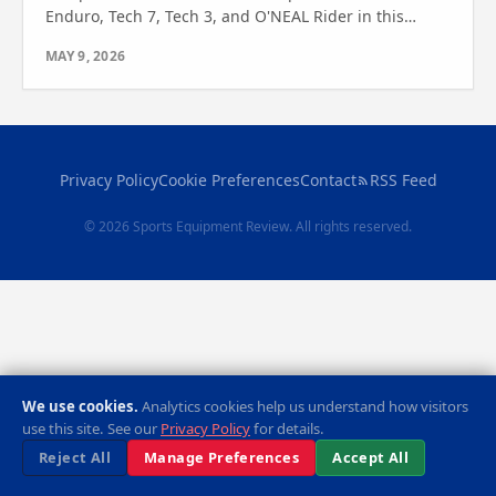
Enduro, Tech 7, Tech 3, and O'NEAL Rider in this
expert review. Find out which one suits your riding
MAY 9, 2026
needs best.
Privacy Policy
Cookie Preferences
Contact
RSS Feed
© 2026 Sports Equipment Review. All rights reserved.
We use cookies.
Analytics cookies help us understand how visitors
use this site. See our
Privacy Policy
for details.
Reject All
Manage Preferences
Accept All