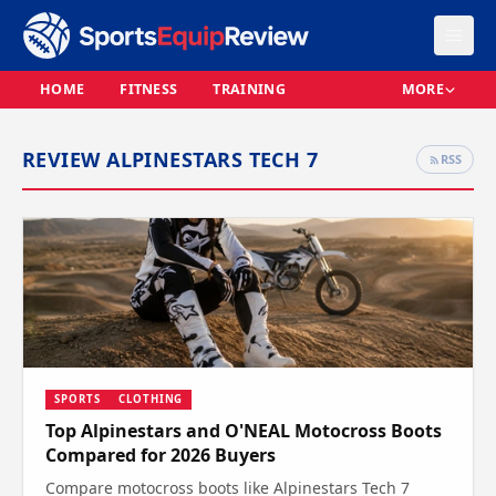
HOME
FITNESS
TRAINING
MORE
REVIEW ALPINESTARS TECH 7
RSS
SPORTS
CLOTHING
Top Alpinestars and O'NEAL Motocross Boots
Compared for 2026 Buyers
Compare motocross boots like Alpinestars Tech 7