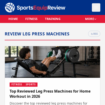
HOME
FITNESS
TRAINING
MORE
REVIEW LEG PRESS MACHINES
RSS
FITNESS
SPORTS
Top Reviewed Leg Press Machines for Home
Workout in 2026
Discover the top reviewed leg press machines for