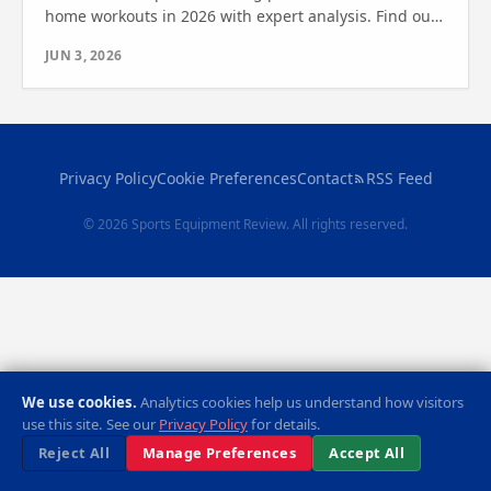
home workouts in 2026 with expert analysis. Find out
which one is right for you and boost your fitness
JUN 3, 2026
today.
Privacy Policy
Cookie Preferences
Contact
RSS Feed
© 2026 Sports Equipment Review. All rights reserved.
We use cookies.
Analytics cookies help us understand how visitors
use this site. See our
Privacy Policy
for details.
Reject All
Manage Preferences
Accept All