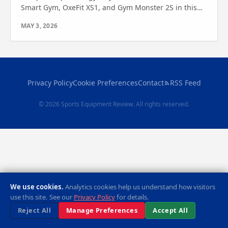
Smart Gym, OxeFit XS1, and Gym Monster 2S in this
expert review. See which one suits your space and
MAY 3, 2026
fitness needs.
Privacy Policy
Cookie Preferences
Contact
RSS Feed
© 2026 Sports Equipment Review. All rights reserved.
We use cookies.
Analytics cookies help us understand how visitors
use this site. See our
Privacy Policy
for details.
Reject All
Manage Preferences
Accept All