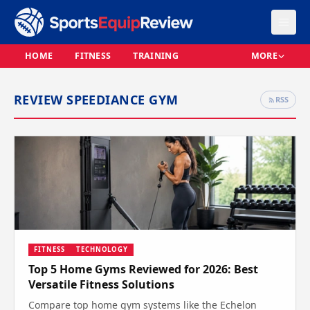
HOME
FITNESS
TRAINING
MORE
REVIEW SPEEDIANCE GYM
RSS
FITNESS
TECHNOLOGY
Top 5 Home Gyms Reviewed for 2026: Best
Versatile Fitness Solutions
Compare top home gym systems like the Echelon