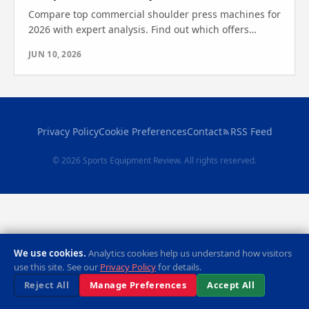
Compare top commercial shoulder press machines for
2026 with expert analysis. Find out which offers
durability, safety, and performance—see which one
JUN 10, 2026
wins.
Privacy Policy
Cookie Preferences
Contact
RSS Feed
© 2026 Sports Equipment Review. All rights reserved.
We use cookies.
Analytics cookies help us understand how visitors
use this site. See our
Privacy Policy
for details.
Reject All
Manage Preferences
Accept All