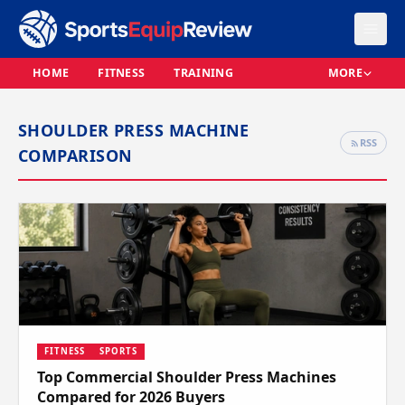
HOME
FITNESS
TRAINING
MORE
SHOULDER PRESS MACHINE
RSS
COMPARISON
FITNESS
SPORTS
Top Commercial Shoulder Press Machines
Compared for 2026 Buyers