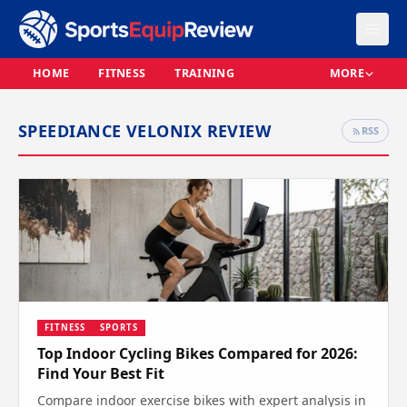
HOME
FITNESS
TRAINING
MORE
SPEEDIANCE VELONIX REVIEW
RSS
FITNESS
SPORTS
Top Indoor Cycling Bikes Compared for 2026:
Find Your Best Fit
Compare indoor exercise bikes with expert analysis in