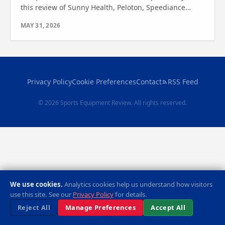
this review of Sunny Health, Peloton, Speediance
VeloNix, CYCPLUS T7, and Wahoo Kickr. See which one
MAY 31, 2026
wins!
Privacy Policy
Cookie Preferences
Contact
RSS Feed
© 2026 Sports Equipment Review. All rights reserved.
We use cookies.
Analytics cookies help us understand how visitors
use this site. See our
Privacy Policy
for details.
Reject All
Manage Preferences
Accept All