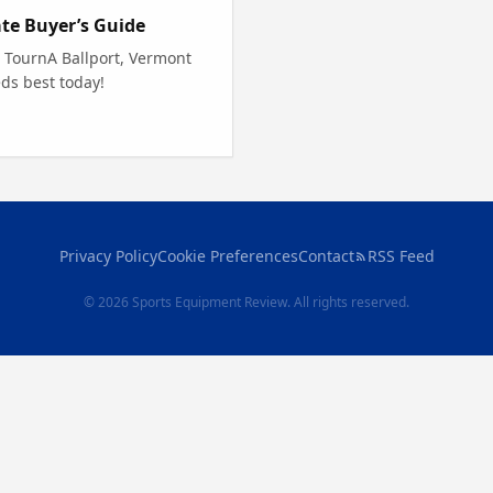
ate Buyer’s Guide
e TournA Ballport, Vermont
ds best today!
Privacy Policy
Cookie Preferences
Contact
RSS Feed
© 2026 Sports Equipment Review. All rights reserved.