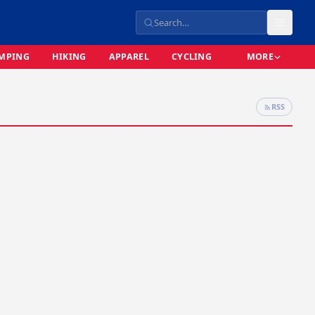
MPING
HIKING
APPAREL
CYCLING
MORE
RSS