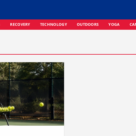
S
RECOVERY
TECHNOLOGY
OUTDOORS
YOGA
CA