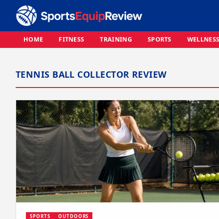
HOME
FITNESS
TRAINING
SPORTS
WELLNES
TENNIS BALL COLLECTOR REVIEW
SPORTS
OUTDOORS