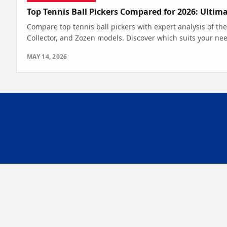
Top Tennis Ball Pickers Compared for 2026: Ultim
Compare top tennis ball pickers with expert analysis of th
Collector, and Zozen models. Discover which suits your nee
MAY 14, 2026