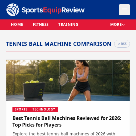
HOME
FITNESS
TRAINING
MORE
TENNIS BALL MACHINE COMPARISON
RSS
SPORTS
TECHNOLOGY
Best Tennis Ball Machines Reviewed for 2026:
Top Picks for Players
Explore the best tennis ball machines of 2026 with