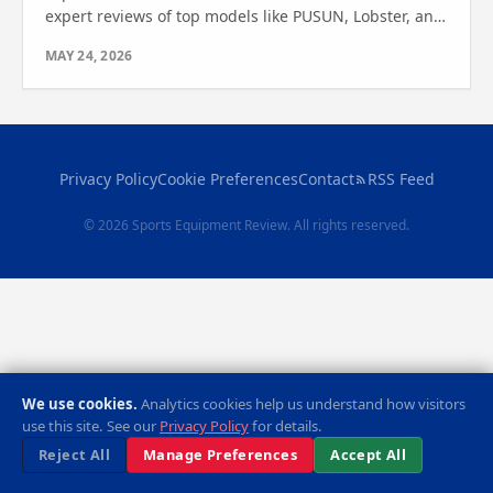
expert reviews of top models like PUSUN, Lobster, and
more. Find out which one is right for you!
MAY 24, 2026
Privacy Policy
Cookie Preferences
Contact
RSS Feed
© 2026 Sports Equipment Review. All rights reserved.
We use cookies.
Analytics cookies help us understand how visitors
use this site. See our
Privacy Policy
for details.
Reject All
Manage Preferences
Accept All