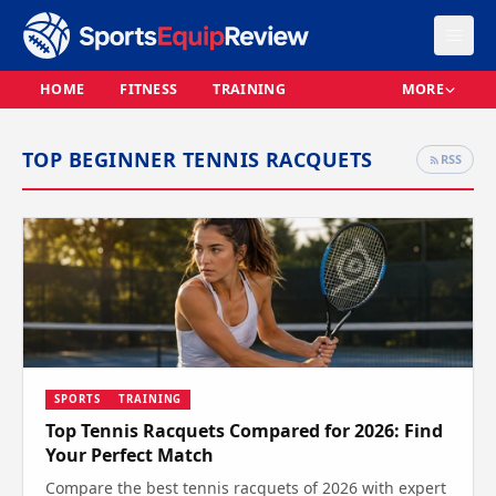
HOME
FITNESS
TRAINING
MORE
TOP BEGINNER TENNIS RACQUETS
RSS
SPORTS
TRAINING
Top Tennis Racquets Compared for 2026: Find
Your Perfect Match
Compare the best tennis racquets of 2026 with expert