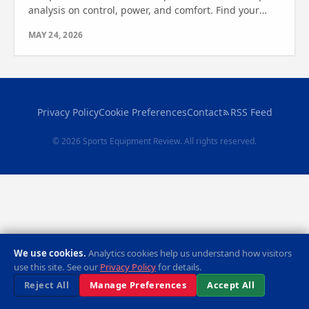
analysis on control, power, and comfort. Find your
perfect match in this detailed review and comparison.
MAY 24, 2026
Privacy Policy
Cookie Preferences
Contact
RSS Feed
© 2026 Sports Equipment Review. All rights reserved.
We use cookies.
Analytics cookies help us understand how visitors
use this site. See our
Privacy Policy
for details.
Reject All
Manage Preferences
Accept All