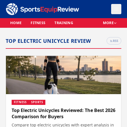
HOME
FITNESS
TRAINING
MORE
TOP ELECTRIC UNICYCLE REVIEW
RSS
FITNESS
SPORTS
Top Electric Unicycles Reviewed: The Best 2026
Comparison for Buyers
Compare top electric unicycles with expert analysis in