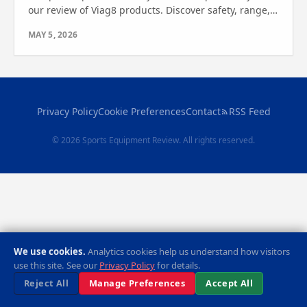
our review of Viag8 products. Discover safety, range,
and features to find the perfect ride for you.
MAY 5, 2026
Privacy Policy
Cookie Preferences
Contact
RSS Feed
© 2026 Sports Equipment Review. All rights reserved.
We use cookies.
Analytics cookies help us understand how visitors
use this site. See our
Privacy Policy
for details.
Reject All
Manage Preferences
Accept All