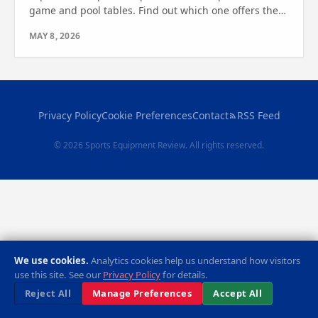
game and pool tables. Find out which one offers the
best features for your game room or outdoor space
MAY 8, 2026
today!
Privacy Policy
Cookie Preferences
Contact
RSS Feed
© 2026 Sports Equipment Review. All rights reserved.
We use cookies.
Analytics cookies help us understand how visitors
use this site. See our
Privacy Policy
for details.
Reject All
Manage Preferences
Accept All