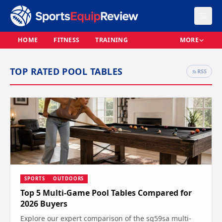
HOME
FITNESS
TRAINING
MORE
TOP RATED POOL TABLES
RSS
SPORTS
OUTDOORS
Top 5 Multi-Game Pool Tables Compared for
2026 Buyers
Explore our expert comparison of the sq59sa multi-