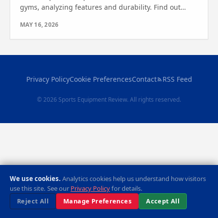
gyms, analyzing features and durability. Find out
which one is best for your space and fitness goals.
MAY 16, 2026
Privacy Policy
Cookie Preferences
Contact
RSS Feed
© 2026 Sports Equipment Review. All rights reserved.
We use cookies.
Analytics cookies help us understand how visitors
use this site. See our
Privacy Policy
for details.
Reject All
Manage Preferences
Accept All