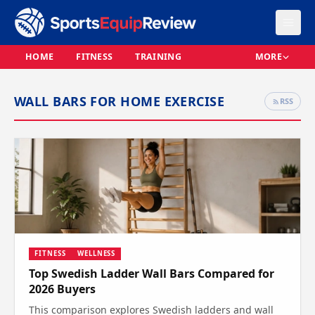
HOME
FITNESS
TRAINING
MORE
WALL BARS FOR HOME EXERCISE
RSS
FITNESS
WELLNESS
Top Swedish Ladder Wall Bars Compared for
2026 Buyers
This comparison explores Swedish ladders and wall