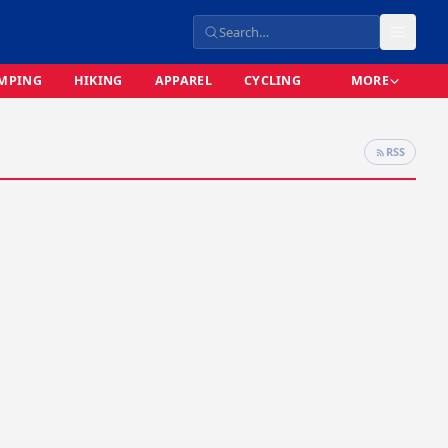
MPING
HIKING
APPAREL
CYCLING
MORE
RSS