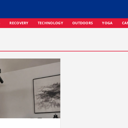
S
RECOVERY
TECHNOLOGY
OUTDOORS
YOGA
CA