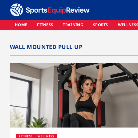
HOME
FITNESS
TRAINING
SPORTS
WELLNES
WALL MOUNTED PULL UP
FITNESS
WELLNESS