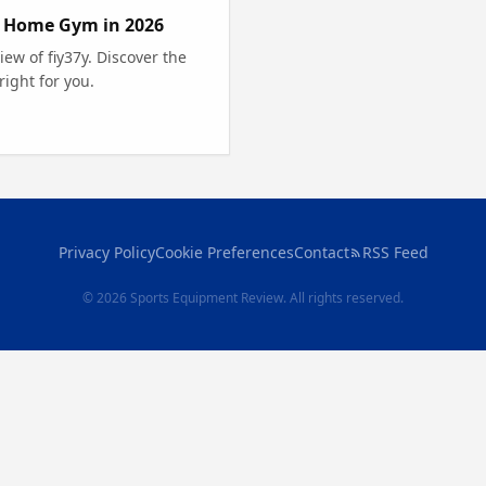
r Home Gym in 2026
ew of fiy37y. Discover the
ight for you.
Privacy Policy
Cookie Preferences
Contact
RSS Feed
© 2026 Sports Equipment Review. All rights reserved.