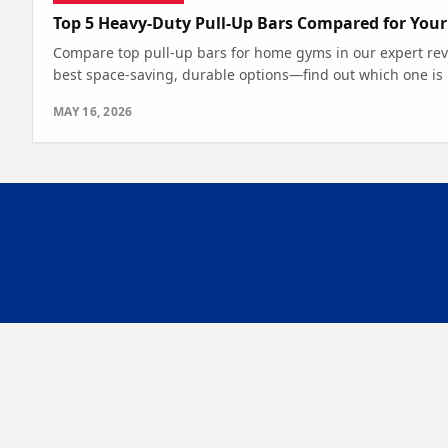
Top 5 Heavy-Duty Pull-Up Bars Compared for You
Compare top pull-up bars for home gyms in our expert revi
best space-saving, durable options—find out which one is r
MAY 16, 2026