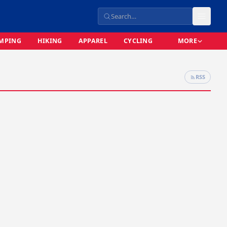
MPING
HIKING
APPAREL
CYCLING
MORE
RSS