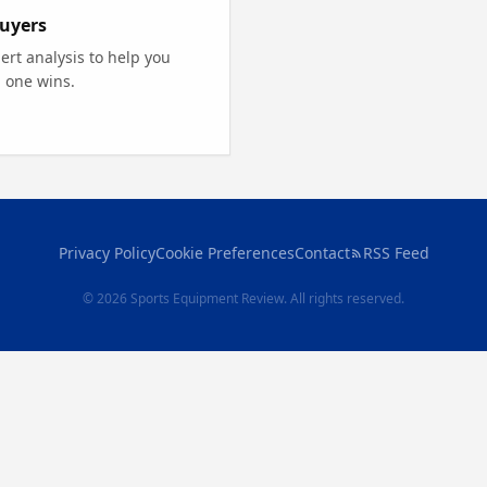
uyers
rt analysis to help you
 one wins.
Privacy Policy
Cookie Preferences
Contact
RSS Feed
© 2026 Sports Equipment Review. All rights reserved.