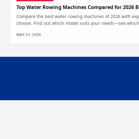
Top Water Rowing Machines Compared for 2026 B
Compare the best water rowing machines of 2026 with expe
choose. Find out which model suits your needs—see which
MAY 31, 2026