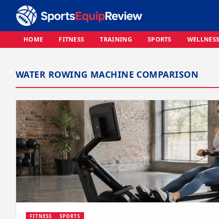
HOME
FITNESS
TRAINING
SPORTS
WELLNES
WATER ROWING MACHINE COMPARISON
FITNESS
SPORTS