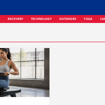
S
RECOVERY
TECHNOLOGY
OUTDOORS
YOGA
CA