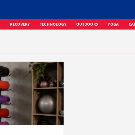
S
RECOVERY
TECHNOLOGY
OUTDOORS
YOGA
CA