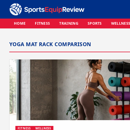
HOME
FITNESS
TRAINING
SPORTS
WELLNES
YOGA MAT RACK COMPARISON
FITNESS
WELLNESS