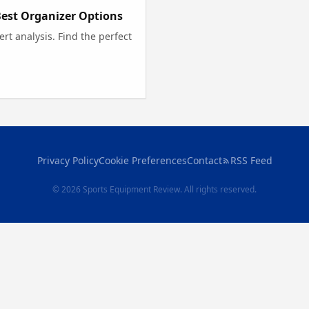
Best Organizer Options
rt analysis. Find the perfect
Privacy Policy
Cookie Preferences
Contact
RSS Feed
© 2026 Sports Equipment Review. All rights reserved.