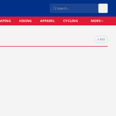
MPING
HIKING
APPAREL
CYCLING
MORE
RSS