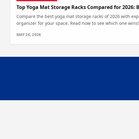
Top Yoga Mat Storage Racks Compared for 2026: 
Compare the best yoga mat storage racks of 2026 with expe
organizer for your space. Read now to see which one wins!
MAY 26, 2026