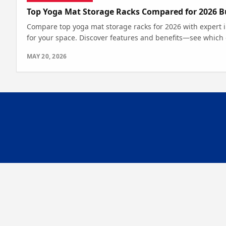
Top Yoga Mat Storage Racks Compared for 2026 B
Compare top yoga mat storage racks for 2026 with expert ins
for your space. Discover features and benefits—see which
MAY 20, 2026