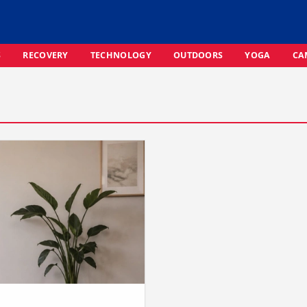
S
RECOVERY
TECHNOLOGY
OUTDOORS
YOGA
CA