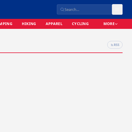
MPING
HIKING
APPAREL
CYCLING
MORE
RSS