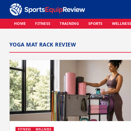
HOME
FITNESS
TRAINING
SPORTS
WELLNES
YOGA MAT RACK REVIEW
FITNESS
WELLNESS