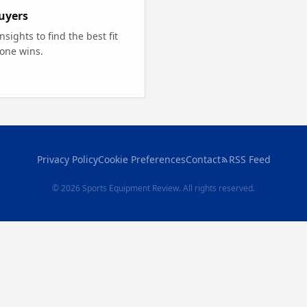
uyers
ights to find the best fit
 one wins.
Privacy Policy
Cookie Preferences
Contact
RSS Feed
© 2026 Sports Equipment Review. All rights reserved.